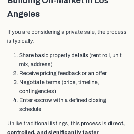
Building Off-Market in Los
Angeles
If you are considering a private sale, the process
is typically:
Share basic property details (rent roll, unit
mix, address)
Receive pricing feedback or an offer
Negotiate terms (price, timeline,
contingencies)
Enter escrow with a defined closing
schedule
Unlike traditional listings, this process is
direct,
controlled, and significantly faster
.