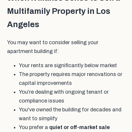
Multifamily Property in Los
Angeles
You may want to consider selling your
apartment building if:
Your rents are significantly below market
The property requires major renovations or
capital improvements
You're dealing with ongoing tenant or
compliance issues
You've owned the building for decades and
want to simplify
You prefer a
quiet or off-market sale