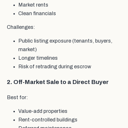
Market rents
Clean financials
Challenges:
Public listing exposure (tenants, buyers,
market)
Longer timelines
Risk of retrading during escrow
2. Off-Market Sale to a Direct Buyer
Best for:
Value-add properties
Rent-controlled buildings