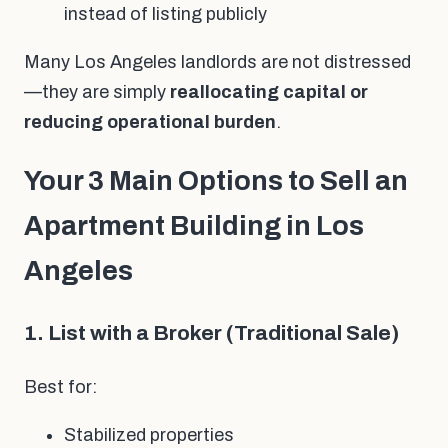
instead of listing publicly
Many Los Angeles landlords are not distressed
—they are simply
reallocating capital or
reducing operational burden
.
Your 3 Main Options to Sell an
Apartment Building in Los
Angeles
1. List with a Broker (Traditional Sale)
Best for:
Stabilized properties