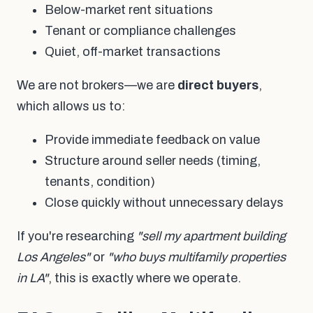
Below-market rent situations
Tenant or compliance challenges
Quiet, off-market transactions
We are not brokers—we are
direct buyers
,
which allows us to:
Provide immediate feedback on value
Structure around seller needs (timing,
tenants, condition)
Close quickly without unnecessary delays
If you're researching
"sell my apartment building
Los Angeles"
or
"who buys multifamily properties
in LA"
, this is exactly where we operate.