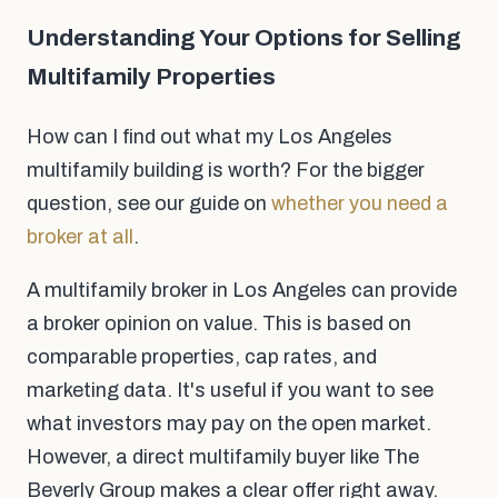
Understanding Your Options for Selling
Multifamily Properties
How can I find out what my Los Angeles
multifamily building is worth? For the bigger
question, see our guide on
whether you need a
broker at all
.
A multifamily broker in Los Angeles can provide
a broker opinion on value. This is based on
comparable properties, cap rates, and
marketing data. It's useful if you want to see
what investors may pay on the open market.
However, a direct multifamily buyer like The
Beverly Group makes a clear offer right away.