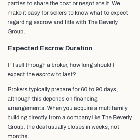
parties to share the cost or negotiate it. We
make it easy for sellers to know what to expect
regarding escrow and title with The Beverly
Group.
Expected Escrow Duration
If I sell through a broker, how long should I
expect the escrow to last?
Brokers typically prepare for 60 to 90 days,
although this depends on financing
arrangements. When you acquire a multifamily
building directly from a company like The Beverly
Group, the deal usually closes in weeks, not
months.