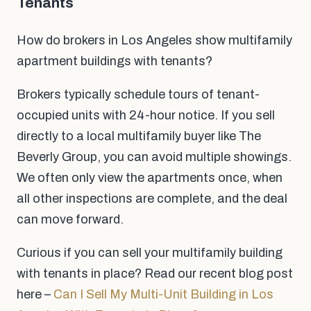
Tenants
How do brokers in Los Angeles show multifamily
apartment buildings with tenants?
Brokers typically schedule tours of tenant-
occupied units with 24-hour notice. If you sell
directly to a local multifamily buyer like The
Beverly Group, you can avoid multiple showings.
We often only view the apartments once, when
all other inspections are complete, and the deal
can move forward.
Curious if you can sell your multifamily building
with tenants in place? Read our recent blog post
here –
Can I Sell My Multi-Unit Building in Los