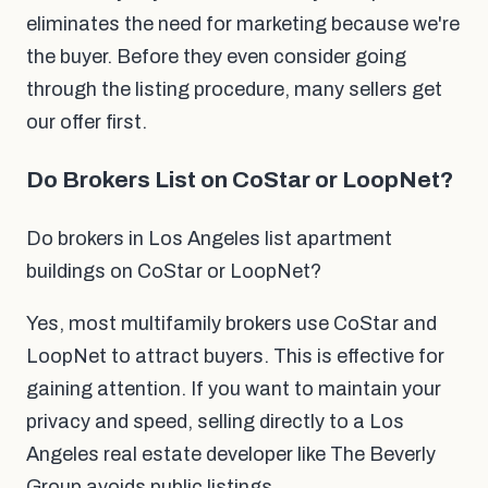
eliminates the need for marketing because we're
the buyer. Before they even consider going
through the listing procedure, many sellers get
our offer first.
Do Brokers List on CoStar or LoopNet?
Do brokers in Los Angeles list apartment
buildings on CoStar or LoopNet?
Yes, most multifamily brokers use CoStar and
LoopNet to attract buyers. This is effective for
gaining attention. If you want to maintain your
privacy and speed, selling directly to a Los
Angeles real estate developer like The Beverly
Group avoids public listings.