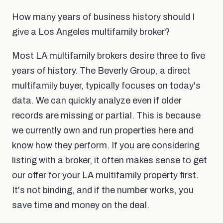
How many years of business history should I
give a Los Angeles multifamily broker?
Most LA multifamily brokers desire three to five
years of history. The Beverly Group, a direct
multifamily buyer, typically focuses on today's
data. We can quickly analyze even if older
records are missing or partial. This is because
we currently own and run properties here and
know how they perform. If you are considering
listing with a broker, it often makes sense to get
our offer for your LA multifamily property first.
It's not binding, and if the number works, you
save time and money on the deal.