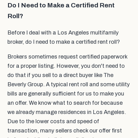
Do I Need to Make a Certified Rent
Roll?
Before I deal with a Los Angeles multifamily
broker, do I need to make a certified rent roll?
Brokers sometimes request certified paperwork
for a proper listing. However, you don't need to
do that if you sell to a direct buyer like The
Beverly Group. A typical rent roll and some utility
bills are generally sufficient for us to make you
an offer. We know what to search for because
we already manage residences in Los Angeles.
Due to the lower costs and speed of
transaction, many sellers check our offer first