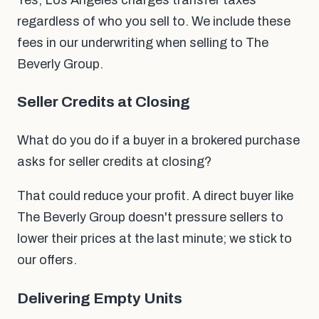
Yes, Los Angeles charges transfer taxes
regardless of who you sell to. We include these
fees in our underwriting when selling to The
Beverly Group.
Seller Credits at Closing
What do you do if a buyer in a brokered purchase
asks for seller credits at closing?
That could reduce your profit. A direct buyer like
The Beverly Group doesn't pressure sellers to
lower their prices at the last minute; we stick to
our offers.
Delivering Empty Units