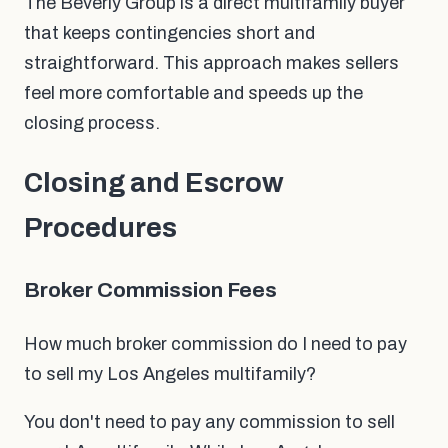
The Beverly Group is a direct multifamily buyer
that keeps contingencies short and
straightforward. This approach makes sellers
feel more comfortable and speeds up the
closing process.
Closing and Escrow
Procedures
Broker Commission Fees
How much broker commission do I need to pay
to sell my Los Angeles multifamily?
You don't need to pay any commission to sell