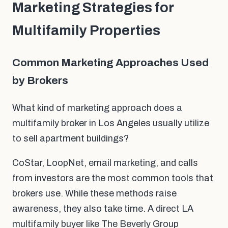
Marketing Strategies for
Multifamily Properties
Common Marketing Approaches Used
by Brokers
What kind of marketing approach does a
multifamily broker in Los Angeles usually utilize
to sell apartment buildings?
CoStar, LoopNet, email marketing, and calls
from investors are the most common tools that
brokers use. While these methods raise
awareness, they also take time. A direct LA
multifamily buyer like The Beverly Group