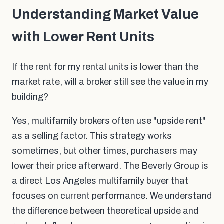
Understanding Market Value
with Lower Rent Units
If the rent for my rental units is lower than the
market rate, will a broker still see the value in my
building?
Yes, multifamily brokers often use "upside rent"
as a selling factor. This strategy works
sometimes, but other times, purchasers may
lower their price afterward. The Beverly Group is
a direct Los Angeles multifamily buyer that
focuses on current performance. We understand
the difference between theoretical upside and