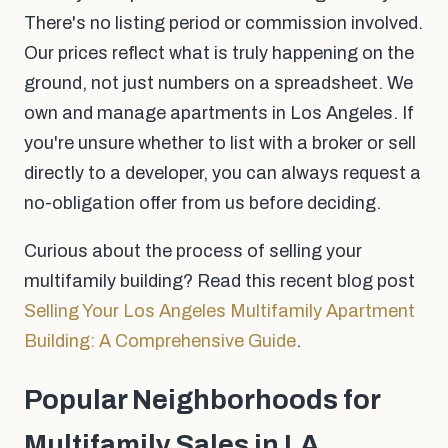
There's no listing period or commission involved.
Our prices reflect what is truly happening on the
ground, not just numbers on a spreadsheet. We
own and manage apartments in Los Angeles. If
you're unsure whether to list with a broker or sell
directly to a developer, you can always request a
no-obligation offer from us before deciding.
Curious about the process of selling your
multifamily building? Read this recent blog post
Selling Your Los Angeles Multifamily Apartment
Building: A Comprehensive Guide
.
Popular Neighborhoods for
Multifamily Sales in LA