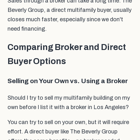
Sales through a broker can take a long time. The
Beverly Group, a direct multifamily buyer, usually
closes much faster, especially since we don't
need financing.
Comparing Broker and Direct
Buyer Options
Selling on Your Own vs. Using a Broker
Should I try to sell my multifamily building on my
own before I list it with a broker in Los Angeles?
You can try to sell on your own, but it will require
effort. A direct buyer like The Beverly Group