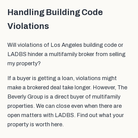
Handling Building Code
Violations
Will violations of Los Angeles building code or
LADBS hinder a multifamily broker from selling
my property?
If a buyer is getting a loan, violations might
make a brokered deal take longer. However, The
Beverly Group is a direct buyer of multifamily
properties. We can close even when there are
open matters with LADBS. Find out what your
property is worth here.