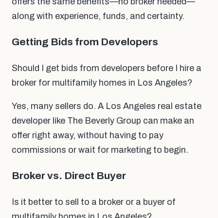
offers the same benefits—no broker needed—
along with experience, funds, and certainty.
Getting Bids from Developers
Should I get bids from developers before I hire a
broker for multifamily homes in Los Angeles?
Yes, many sellers do. A Los Angeles real estate
developer like The Beverly Group can make an
offer right away, without having to pay
commissions or wait for marketing to begin.
Broker vs. Direct Buyer
Is it better to sell to a broker or a buyer of
multifamily homes in Los Angeles?