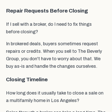
Repair Requests Before Closing
If I sell with a broker, do I need to fix things
before closing?
In brokered deals, buyers sometimes request
repairs or credits. When you sell to The Beverly
Group, you don't have to worry about that. We
buy as-is and handle the changes ourselves.
Closing Timeline
How long does it usually take to close a sale on
a multifamily home in Los Angeles?