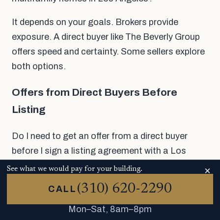
It depends on your goals. Brokers provide
exposure. A direct buyer like The Beverly Group
offers speed and certainty. Some sellers explore
both options.
Offers from Direct Buyers Before
Listing
Do I need to get an offer from a direct buyer
before I sign a listing agreement with a Los
Angeles multifamily broker?
×
See what we would pay for your building.
(310) 620-2290
Often, it makes sense to do so. The Beverly
CALL
Group makes offers that don't require you to
Mon–Sat, 8am–8pm
take any action. You won't have to pay a