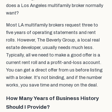
does a Los Angeles multifamily broker normally
want?
Most LA multifamily brokers request three to
five years of operating statements and rent
rolls. However, The Beverly Group, a local real
estate developer, usually needs much less.
Typically, all we need to make a good offer is a
current rent roll and a profit-and-loss account.
You can get a direct offer from us before listing
with a broker. It's not binding, and if the number
works, you save time and money on the deal.
How Many Years of Business History
Should I Provide?