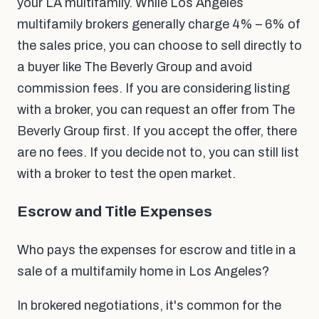
your LA multifamily. While Los Angeles
multifamily brokers generally charge 4% – 6% of
the sales price, you can choose to sell directly to
a buyer like The Beverly Group and avoid
commission fees. If you are considering listing
with a broker, you can request an offer from The
Beverly Group first. If you accept the offer, there
are no fees. If you decide not to, you can still list
with a broker to test the open market.
Escrow and Title Expenses
Who pays the expenses for escrow and title in a
sale of a multifamily home in Los Angeles?
In brokered negotiations, it's common for the