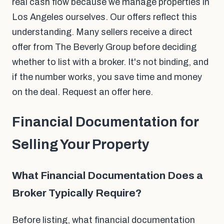
real cash flow because we manage properties in
Los Angeles ourselves. Our offers reflect this
understanding. Many sellers receive a direct
offer from The Beverly Group before deciding
whether to list with a broker. It's not binding, and
if the number works, you save time and money
on the deal. Request an offer here.
Financial Documentation for
Selling Your Property
What Financial Documentation Does a
Broker Typically Require?
Before listing, what financial documentation