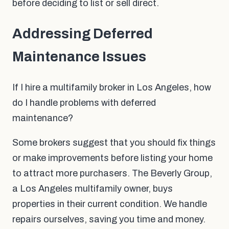
before deciding to list or sell direct.
Addressing Deferred
Maintenance Issues
If I hire a multifamily broker in Los Angeles, how
do I handle problems with deferred
maintenance?
Some brokers suggest that you should fix things
or make improvements before listing your home
to attract more purchasers. The Beverly Group,
a Los Angeles multifamily owner, buys
properties in their current condition. We handle
repairs ourselves, saving you time and money.