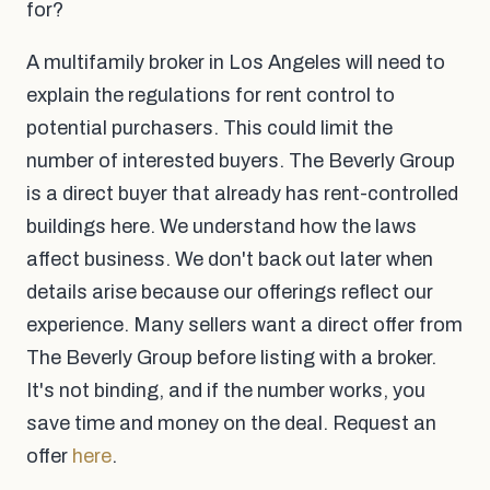
for?
A multifamily broker in Los Angeles will need to
explain the regulations for rent control to
potential purchasers. This could limit the
number of interested buyers. The Beverly Group
is a direct buyer that already has rent-controlled
buildings here. We understand how the laws
affect business. We don't back out later when
details arise because our offerings reflect our
experience. Many sellers want a direct offer from
The Beverly Group before listing with a broker.
It's not binding, and if the number works, you
save time and money on the deal. Request an
offer
here
.