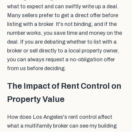
what to expect and can swiftly write up a deal.
Many sellers prefer to get a direct offer before
listing with a broker. It's not binding, and if the
number works, you save time and money on the
deal. If you are debating whether to list with a
broker or sell directly to a local property owner,
you can always request a no-obligation offer
from us before deciding.
The Impact of Rent Control on
Property Value
How does Los Angeles's rent control affect
what a multifamily broker can see my building