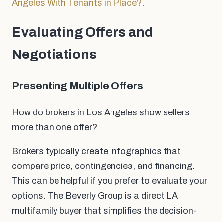
Angeles With Tenants in Place?
.
Evaluating Offers and
Negotiations
Presenting Multiple Offers
How do brokers in Los Angeles show sellers
more than one offer?
Brokers typically create infographics that
compare price, contingencies, and financing.
This can be helpful if you prefer to evaluate your
options. The Beverly Group is a direct LA
multifamily buyer that simplifies the decision-