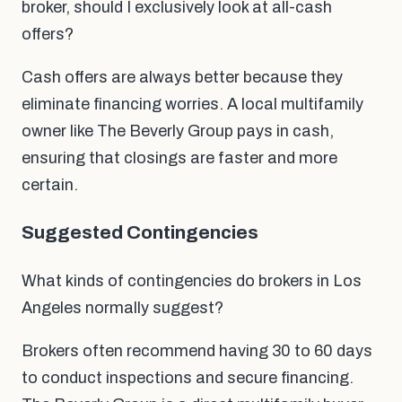
broker, should I exclusively look at all-cash
offers?
Cash offers are always better because they
eliminate financing worries. A local multifamily
owner like The Beverly Group pays in cash,
ensuring that closings are faster and more
certain.
Suggested Contingencies
What kinds of contingencies do brokers in Los
Angeles normally suggest?
Brokers often recommend having 30 to 60 days
to conduct inspections and secure financing.