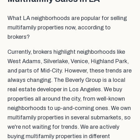
What LA neighborhoods are popular for selling
multifamily properties now, according to
brokers?
Currently, brokers highlight neighborhoods like
West Adams, Silverlake, Venice, Highland Park,
and parts of Mid-City. However, these trends are
always changing. The Beverly Group is a local
real estate developer in Los Angeles. We buy
properties all around the city, from well-known
neighborhoods to up-and-coming ones. We own
multifamily properties in several submarkets, so
we're not waiting for trends. We are actively
buying multifamily properties in different