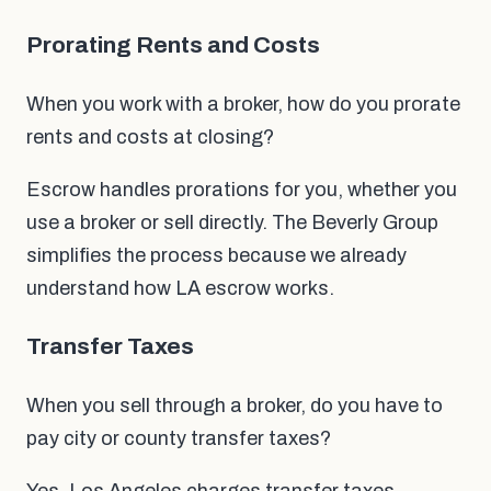
Prorating Rents and Costs
When you work with a broker, how do you prorate
rents and costs at closing?
Escrow handles prorations for you, whether you
use a broker or sell directly. The Beverly Group
simplifies the process because we already
understand how LA escrow works.
Transfer Taxes
When you sell through a broker, do you have to
pay city or county transfer taxes?