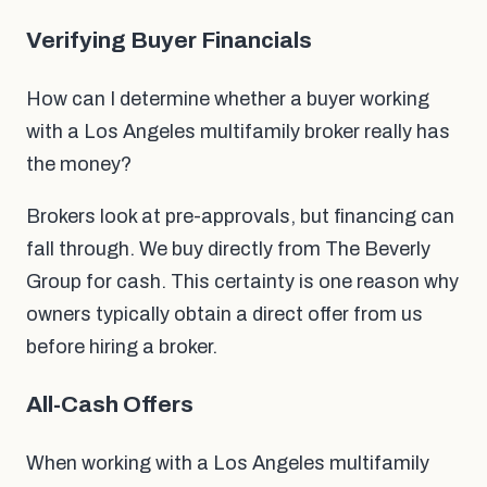
Verifying Buyer Financials
How can I determine whether a buyer working
with a Los Angeles multifamily broker really has
the money?
Brokers look at pre-approvals, but financing can
fall through. We buy directly from The Beverly
Group for cash. This certainty is one reason why
owners typically obtain a direct offer from us
before hiring a broker.
All-Cash Offers
When working with a Los Angeles multifamily