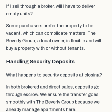
If I sell through a broker, will I have to deliver
empty units?
Some purchasers prefer the property to be
vacant, which can complicate matters. The
Beverly Group, a local owner, is flexible and will
buy a property with or without tenants.
Handling Security Deposits
What happens to security deposits at closing?
In both brokered and direct sales, deposits go
through escrow. We ensure the transfer goes
smoothly with The Beverly Group because we
already manage apartments here.