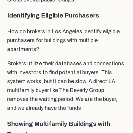
Identifying Eligible Purchasers
How do brokers in Los Angeles identify eligible
purchasers for buildings with multiple
apartments?
Brokers utilize their databases and connections
with investors to find potential buyers. This
system works, but it can be slow. A direct LA
multifamily buyer like The Beverly Group
removes the waiting period. We are the buyer,
and we already have the funds.
Showing Multifamily Buildings with