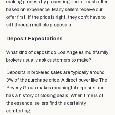
making process by presenting one all-cash offer
based on experience. Many sellers receive our
offer first. If the price is right, they don't have to
sift through multiple proposals.
Deposit Expectations
What kind of deposit do Los Angeles multifamily
brokers usually ask customers to make?
Deposits in brokered sales are typically around
3% of the purchase price. A direct buyer like The
Beverly Group makes meaningful deposits and
has a history of closing deals. When time is of
the essence, sellers find this certainty
comforting.