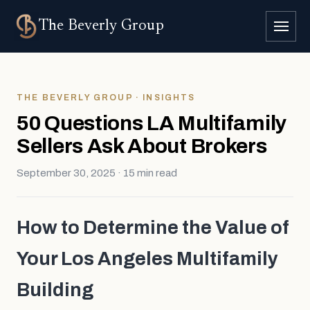
The
Beverly Group
THE BEVERLY GROUP · INSIGHTS
50 Questions LA Multifamily
Sellers Ask About Brokers
September 30, 2025 · 15 min read
How to Determine the Value of
Your Los Angeles Multifamily
Building