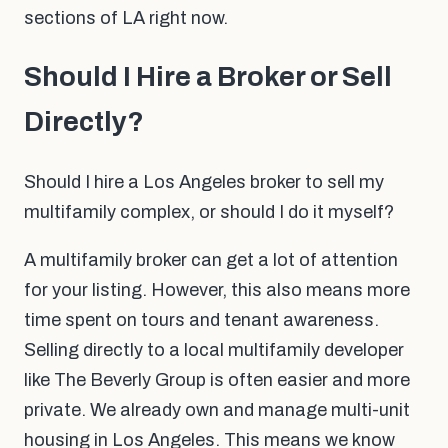
sections of LA right now.
Should I Hire a Broker or Sell
Directly?
Should I hire a Los Angeles broker to sell my
multifamily complex, or should I do it myself?
A multifamily broker can get a lot of attention
for your listing. However, this also means more
time spent on tours and tenant awareness.
Selling directly to a local multifamily developer
like The Beverly Group is often easier and more
private. We already own and manage multi-unit
housing in Los Angeles. This means we know