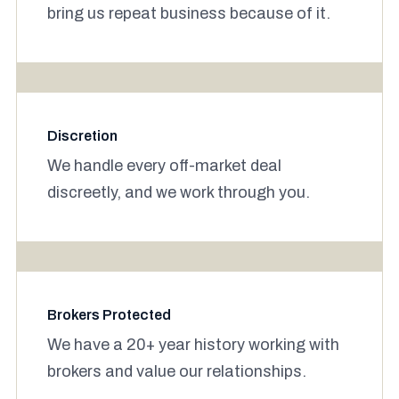
bring us repeat business because of it.
Discretion
We handle every off-market deal
discreetly, and we work through you.
Brokers Protected
We have a 20+ year history working with
brokers and value our relationships.