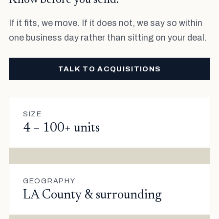
Know before you send.
If it fits, we move. If it does not, we say so within
one business day rather than sitting on your deal.
TALK TO ACQUISITIONS
SIZE
4 – 100+ units
GEOGRAPHY
LA County & surrounding