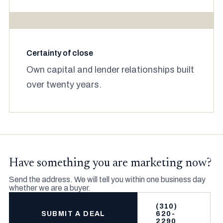
Certainty of close
Own capital and lender relationships built
over twenty years.
Have something you are marketing now?
Send the address. We will tell you within one business day
whether we are a buyer.
(310)
SUBMIT A DEAL
620-
2290