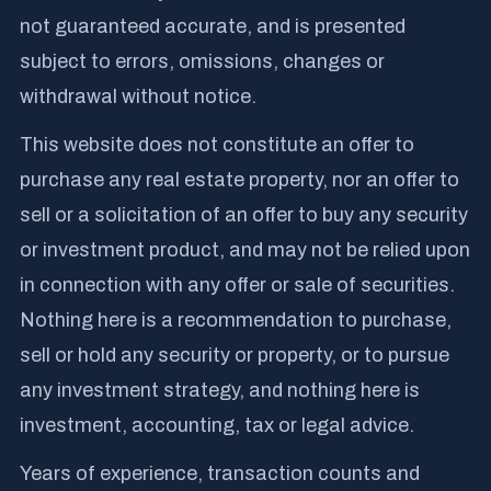
not guaranteed accurate, and is presented
subject to errors, omissions, changes or
withdrawal without notice.
This website does not constitute an offer to
purchase any real estate property, nor an offer to
sell or a solicitation of an offer to buy any security
or investment product, and may not be relied upon
in connection with any offer or sale of securities.
Nothing here is a recommendation to purchase,
sell or hold any security or property, or to pursue
any investment strategy, and nothing here is
investment, accounting, tax or legal advice.
Years of experience, transaction counts and