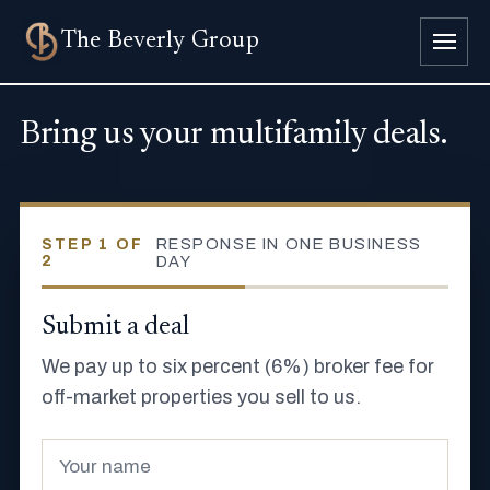
The
Beverly Group
Bring us your multifamily deals.
RESPONSE IN ONE BUSINESS
STEP 1 OF
2
DAY
Submit a deal
We pay up to six percent (6%) broker fee for
off-market properties you sell to us.