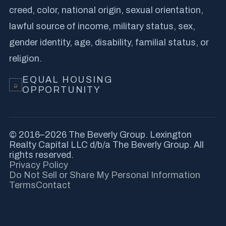
creed, color, national origin, sexual orientation,
lawful source of income, military status, sex,
gender identity, age, disability, familial status, or
religion.
EQUAL HOUSING
⌂
OPPORTUNITY
© 2016–2026 The Beverly Group. Lexington
Realty Capital LLC d/b/a The Beverly Group. All
rights reserved.
Privacy Policy
Do Not Sell or Share My Personal Information
Terms
Contact