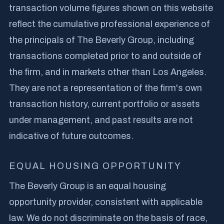
transaction volume figures shown on this website
reflect the cumulative professional experience of
the principals of The Beverly Group, including
transactions completed prior to and outside of
the firm, and in markets other than Los Angeles.
They are not a representation of the firm's own
transaction history, current portfolio or assets
under management, and past results are not
indicative of future outcomes.
EQUAL HOUSING OPPORTUNITY
The Beverly Group is an equal housing
opportunity provider, consistent with applicable
law. We do not discriminate on the basis of race,