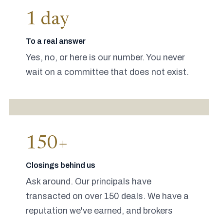
1 day
To a real answer
Yes, no, or here is our number. You never
wait on a committee that does not exist.
150+
Closings behind us
Ask around. Our principals have
transacted on over 150 deals. We have a
reputation we've earned, and brokers