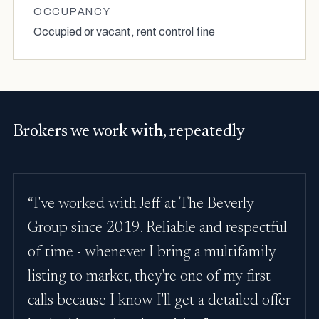
OCCUPANCY
Occupied or vacant, rent control fine
Brokers we work with, repeatedly
“I've worked with Jeff at The Beverly
Group since 2019. Reliable and respectful
of time - whenever I bring a multifamily
listing to market, they're one of my first
calls because I know I'll get a detailed offer