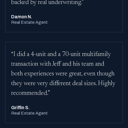
backed by real underwriting.”
Damon N.
Real Estate Agent
“I did a 4-unit and a 70-unit multifamily
transaction with Jeff and his team and
both experiences were great, even though
they were very different deal sizes. Highly
recommended.”
Griffin S.
Real Estate Agent