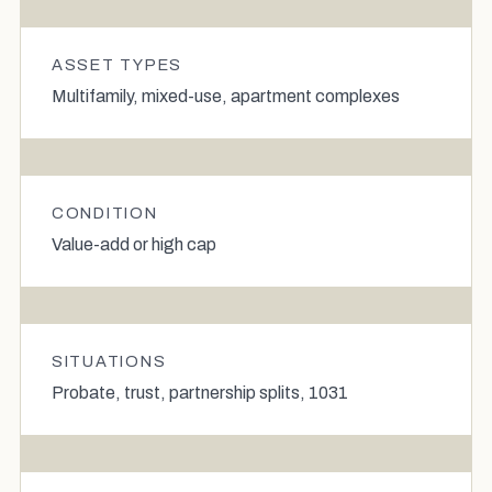
ASSET TYPES
Multifamily, mixed-use, apartment complexes
CONDITION
Value-add or high cap
SITUATIONS
Probate, trust, partnership splits, 1031