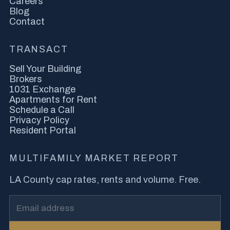
Careers
Blog
Contact
TRANSACT
Sell Your Building
Brokers
1031 Exchange
Apartments for Rent
Schedule a Call
Privacy Policy
Resident Portal
MULTIFAMILY MARKET REPORT
LA County cap rates, rents and volume. Free.