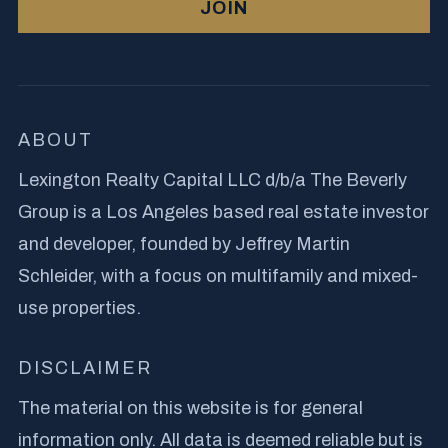
JOIN
ABOUT
Lexington Realty Capital LLC d/b/a The Beverly
Group is a Los Angeles based real estate investor
and developer, founded by Jeffrey Martin
Schleider, with a focus on multifamily and mixed-
use properties.
DISCLAIMER
The material on this website is for general
information only. All data is deemed reliable but is