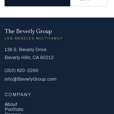
The Beverly Group
LOS ANGELES MULTIFAMILY
139 S. Beverly Drive
Beverly Hills, CA 90212
(310) 620-2290
info@BeverlyGroup.com
COMPANY
About
Portfolio