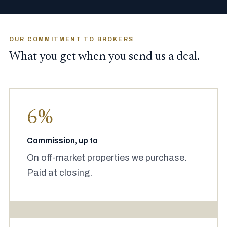
OUR COMMITMENT TO BROKERS
What you get when you send us a deal.
6%
Commission, up to
On off-market properties we purchase.
Paid at closing.