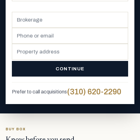
CONTINUE
(310) 620-2290
Prefer to call acquisitions
BUY BOX