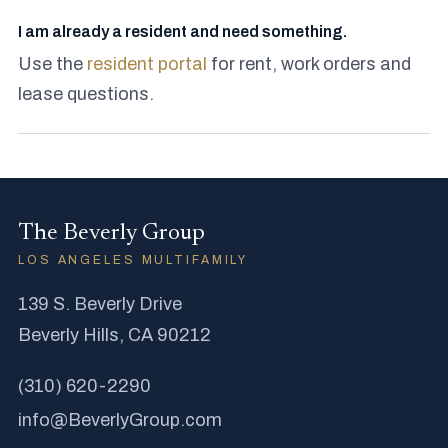
I am already a resident and need something.
Use the
resident portal
for rent, work orders and
lease questions.
The Beverly Group
LOS ANGELES MULTIFAMILY
139 S. Beverly Drive
Beverly Hills, CA 90212
(310) 620-2290
info@BeverlyGroup.com