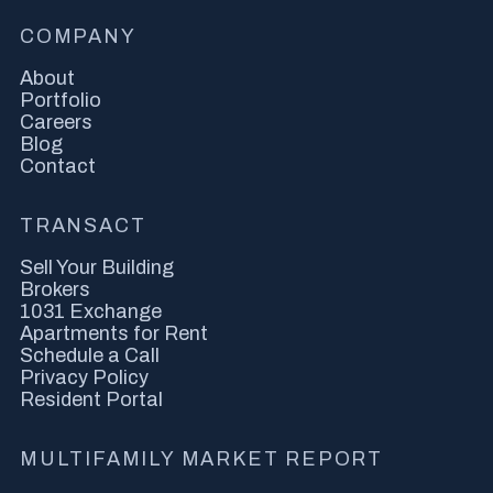
COMPANY
About
Portfolio
Careers
Blog
Contact
TRANSACT
Sell Your Building
Brokers
1031 Exchange
Apartments for Rent
Schedule a Call
Privacy Policy
Resident Portal
MULTIFAMILY MARKET REPORT