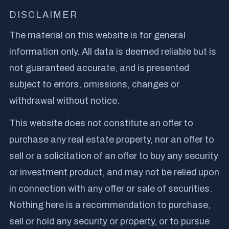
DISCLAIMER
The material on this website is for general
information only. All data is deemed reliable but is
not guaranteed accurate, and is presented
subject to errors, omissions, changes or
withdrawal without notice.
This website does not constitute an offer to
purchase any real estate property, nor an offer to
sell or a solicitation of an offer to buy any security
or investment product, and may not be relied upon
in connection with any offer or sale of securities.
Nothing here is a recommendation to purchase,
sell or hold any security or property, or to pursue