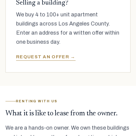
Selling a building?
We buy 4 to 100+ unit apartment
buildings across Los Angeles County.
Enter an address for a written offer within
one business day.
REQUEST AN OFFER →
RENTING WITH US
What it is like to lease from the owner.
We are a hands-on owner. We own these buildings