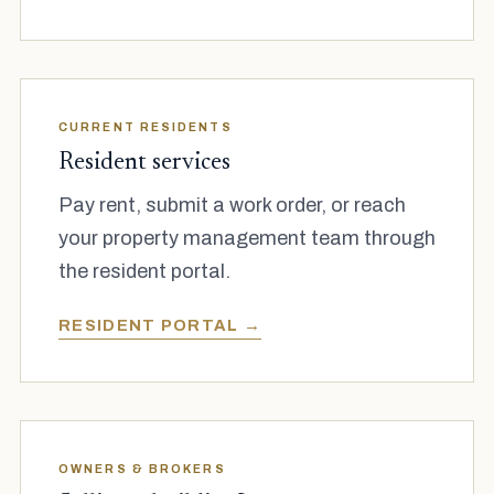
CURRENT RESIDENTS
Resident services
Pay rent, submit a work order, or reach
your property management team through
the resident portal.
RESIDENT PORTAL →
OWNERS & BROKERS