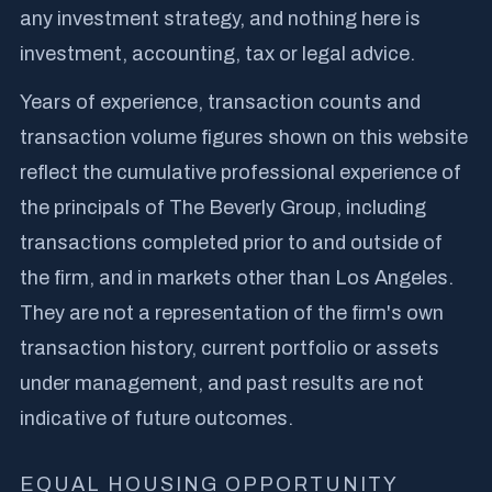
any investment strategy, and nothing here is
investment, accounting, tax or legal advice.
Years of experience, transaction counts and
transaction volume figures shown on this website
reflect the cumulative professional experience of
the principals of The Beverly Group, including
transactions completed prior to and outside of
the firm, and in markets other than Los Angeles.
They are not a representation of the firm's own
transaction history, current portfolio or assets
under management, and past results are not
indicative of future outcomes.
EQUAL HOUSING OPPORTUNITY