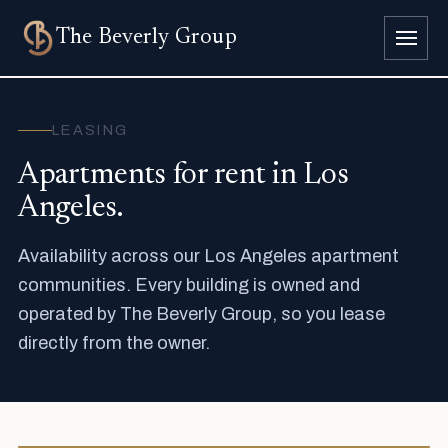
The
Beverly Group
LEASING
Apartments for rent in Los
Angeles.
Availability across our Los Angeles apartment
communities. Every building is owned and
operated by The Beverly Group, so you lease
directly from the owner.