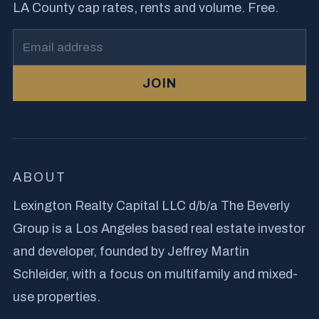
LA County cap rates, rents and volume. Free.
JOIN
ABOUT
Lexington Realty Capital LLC d/b/a The Beverly
Group is a Los Angeles based real estate investor
and developer, founded by Jeffrey Martin
Schleider, with a focus on multifamily and mixed-
use properties.