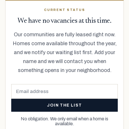
CURRENT STATUS
We have no vacancies at this time.
Our communities are fully leased right now.
Homes come available throughout the year,
and we notify our waiting list first. Add your
name and we will contact you when
something opens in your neighborhood.
JOIN THE LIST
No obligation. We only email when a home is
available.