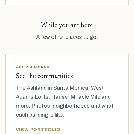
While you are here
A few other places to go.
OUR BUILDINGS
See the communities
The Ashland in Santa Monica, West
Adams Lofts, Hauser Miracle Mile and
more. Photos, neighborhoods and what
each building is like.
VIEW PORTFOLIO →