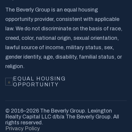
The Beverly Group is an equal housing
opportunity provider, consistent with applicable
law. We do not discriminate on the basis of race,
creed, color, national origin, sexual orientation,
lawful source of income, military status, sex,
gender identity, age, disability, familial status, or
religion.
EQUAL HOUSING
⌂
OPPORTUNITY
© 2016–2026 The Beverly Group. Lexington
Realty Capital LLC d/b/a The Beverly Group. All
rights reserved.
Privacy Policy