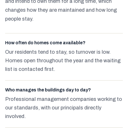
and intend to own them for a long time, which
changes how they are maintained and how long
people stay.
How often do homes come available?
Our residents tend to stay, so turnover is low.
Homes open throughout the year and the waiting
list is contacted first.
Who manages the buildings day to day?
Professional management companies working to
our standards, with our principals directly
involved.